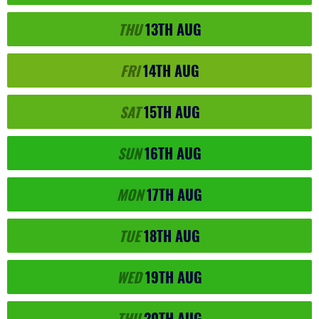
THU
13TH
AUG
FRI
14TH
AUG
SAT
15TH
AUG
SUN
16TH
AUG
MON
17TH
AUG
TUE
18TH
AUG
WED
19TH
AUG
THU
20TH
AUG