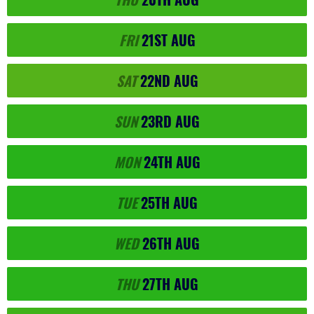
FRI
21ST
AUG
SAT
22ND
AUG
SUN
23RD
AUG
MON
24TH
AUG
TUE
25TH
AUG
WED
26TH
AUG
THU
27TH
AUG