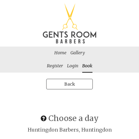
Home
Gallery
Register
Login
Book
Back
Choose a day
Huntingdon Barbers, Huntingdon