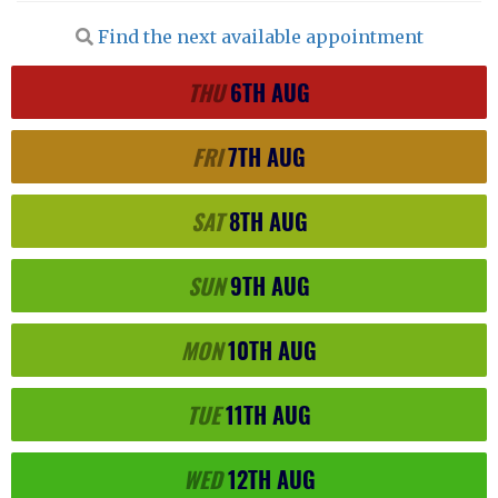
Find the next available appointment
THU
6TH
AUG
FRI
7TH
AUG
SAT
8TH
AUG
SUN
9TH
AUG
MON
10TH
AUG
TUE
11TH
AUG
WED
12TH
AUG