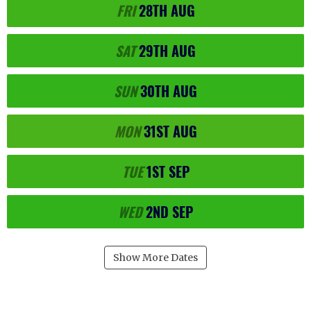
FRI
28TH
AUG
SAT
29TH
AUG
SUN
30TH
AUG
MON
31ST
AUG
TUE
1ST
SEP
WED
2ND
SEP
Show More Dates